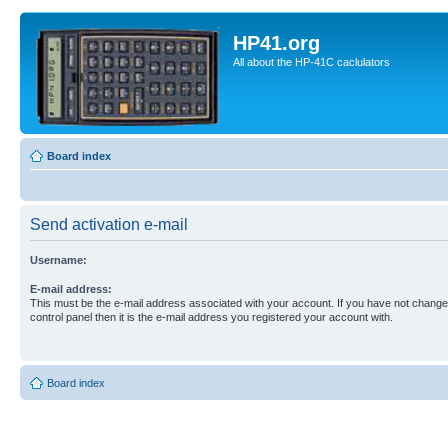
HP41.org
All about the HP-41C caclulators
Board index
Send activation e-mail
Username:
E-mail address:
This must be the e-mail address associated with your account. If you have not changed
control panel then it is the e-mail address you registered your account with.
Board index