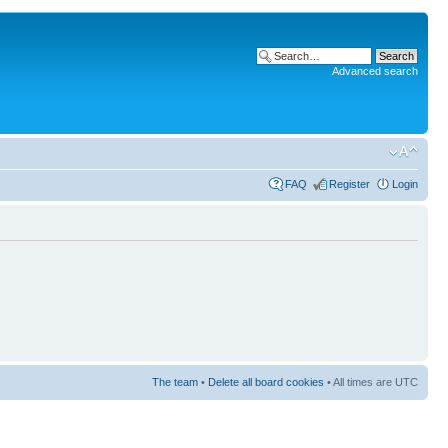
Advanced search
FAQ
Register
Login
The team
•
Delete all board cookies
• All times are UTC