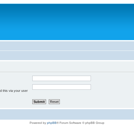
 this via your user
Powered by
phpBB
® Forum Software © phpBB Group