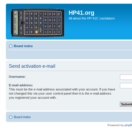
HP41.org
All about the HP-41C caclulators
Board index
Send activation e-mail
Username:
E-mail address:
This must be the e-mail address associated with your account. If you have
not changed this via your user control panel then it is the e-mail address
you registered your account with.
Board index
Powered by
php