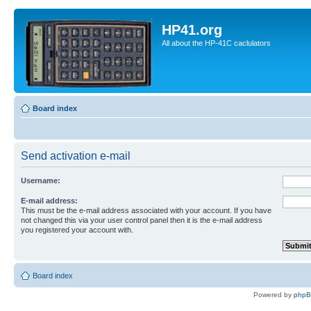
HP41.org
All about the HP-41C caclulators
Board index
Send activation e-mail
Username:
E-mail address:
This must be the e-mail address associated with your account. If you have
not changed this via your user control panel then it is the e-mail address
you registered your account with.
Board index
Powered by
php