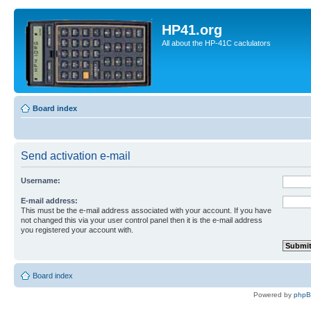
HP41.org
All about the HP-41C caclulators
Board index
Send activation e-mail
Username:
E-mail address:
This must be the e-mail address associated with your account. If you have
not changed this via your user control panel then it is the e-mail address
you registered your account with.
Board index
Powered by
php