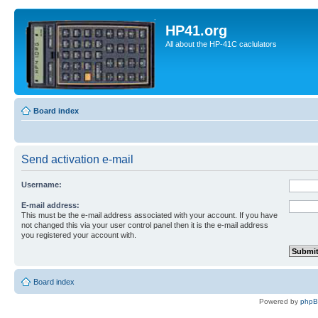
HP41.org
All about the HP-41C caclulators
Board index
Send activation e-mail
Username:
E-mail address:
This must be the e-mail address associated with your account. If you have
not changed this via your user control panel then it is the e-mail address
you registered your account with.
Board index
Powered by
php