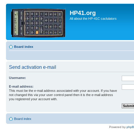
HP41.org
All about the HP-41C caclulators
Board index
Send activation e-mail
Username:
E-mail address:
This must be the e-mail address associated with your account. If you have
not changed this via your user control panel then it is the e-mail address
you registered your account with.
Board index
Powered by
php