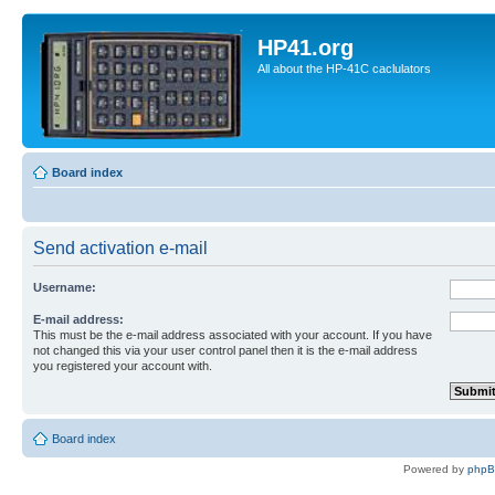
HP41.org
All about the HP-41C caclulators
Board index
Send activation e-mail
Username:
E-mail address:
This must be the e-mail address associated with your account. If you have
not changed this via your user control panel then it is the e-mail address
you registered your account with.
Board index
Powered by
php