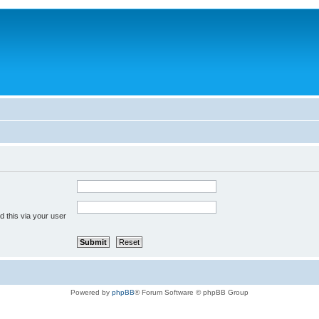
 this via your user
Powered by
phpBB
® Forum Software © phpBB Group