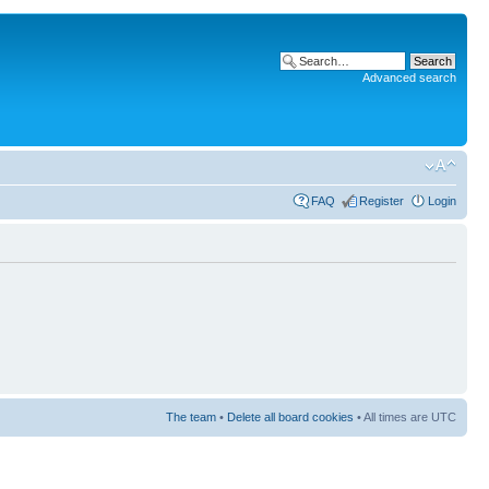
Advanced search
FAQ
Register
Login
The team
•
Delete all board cookies
• All times are UTC