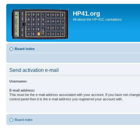
HP41.org
All about the HP-41C caclulators
Board index
Send activation e-mail
Username:
E-mail address:
This must be the e-mail address associated with your account. If you have not changed
control panel then it is the e-mail address you registered your account with.
Board index