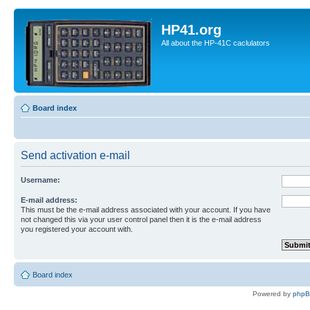
HP41.org
All about the HP-41C caclulators
Board index
Send activation e-mail
Username:
E-mail address:
This must be the e-mail address associated with your account. If you have
not changed this via your user control panel then it is the e-mail address
you registered your account with.
Board index
Powered by
php