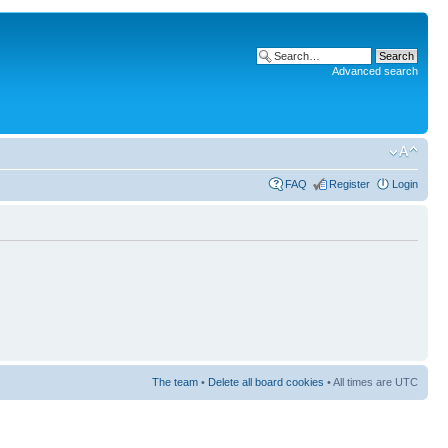
Advanced search
FAQ
Register
Login
The team
•
Delete all board cookies
• All times are UTC