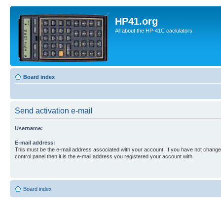
HP41.org
All about the HP-41C caclulators
Board index
Send activation e-mail
Username:
E-mail address:
This must be the e-mail address associated with your account. If you have not changed
control panel then it is the e-mail address you registered your account with.
Board index