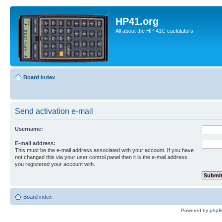
HP41.org
All about the HP-41C caclulators
Board index
Send activation e-mail
Username:
E-mail address:
This must be the e-mail address associated with your account. If you have
not changed this via your user control panel then it is the e-mail address
you registered your account with.
Board index
Powered by
php