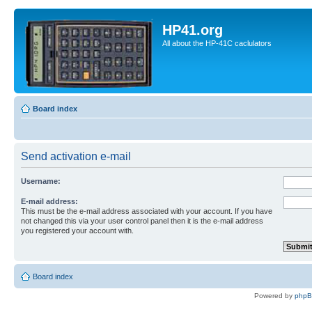
HP41.org
All about the HP-41C caclulators
Board index
Send activation e-mail
Username:
E-mail address:
This must be the e-mail address associated with your account. If you have
not changed this via your user control panel then it is the e-mail address
you registered your account with.
Board index
Powered by
php