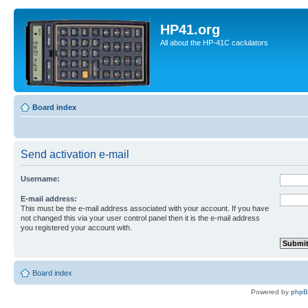
HP41.org
All about the HP-41C caclulators
Board index
Send activation e-mail
Username:
E-mail address:
This must be the e-mail address associated with your account. If you have
not changed this via your user control panel then it is the e-mail address
you registered your account with.
Board index
Powered by
php