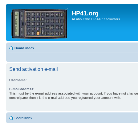
HP41.org
All about the HP-41C caclulators
Board index
Send activation e-mail
Username:
E-mail address:
This must be the e-mail address associated with your account. If you have not changed
control panel then it is the e-mail address you registered your account with.
Board index