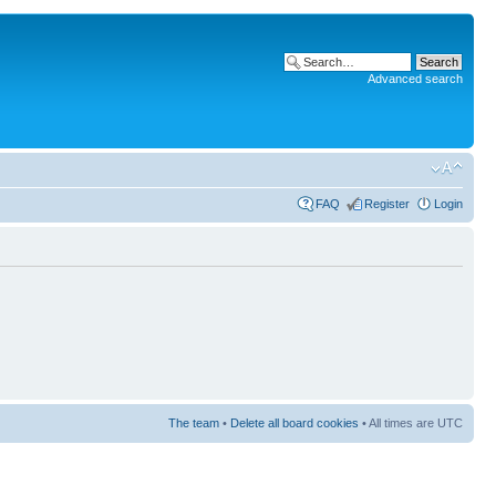
Advanced search
FAQ
Register
Login
The team
•
Delete all board cookies
• All times are UTC