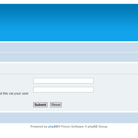
 this via your user
Powered by
phpBB
® Forum Software © phpBB Group