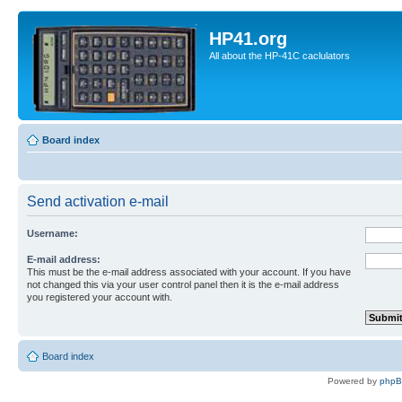
HP41.org
All about the HP-41C caclulators
Board index
Send activation e-mail
Username:
E-mail address:
This must be the e-mail address associated with your account. If you have
not changed this via your user control panel then it is the e-mail address
you registered your account with.
Board index
Powered by
php