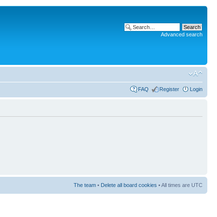
Advanced search
FAQ
Register
Login
The team
•
Delete all board cookies
• All times are UTC