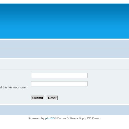
 this via your user
Powered by
phpBB
® Forum Software © phpBB Group