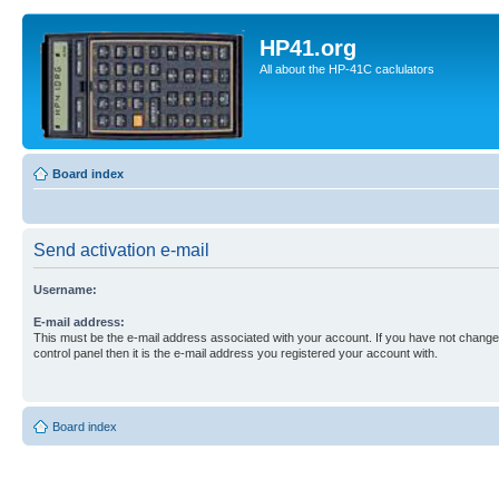
HP41.org
All about the HP-41C caclulators
Board index
Send activation e-mail
Username:
E-mail address:
This must be the e-mail address associated with your account. If you have not changed
control panel then it is the e-mail address you registered your account with.
Board index