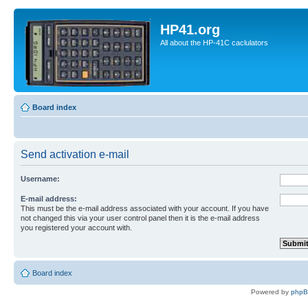
HP41.org
All about the HP-41C caclulators
Board index
Send activation e-mail
Username:
E-mail address:
This must be the e-mail address associated with your account. If you have
not changed this via your user control panel then it is the e-mail address
you registered your account with.
Board index
Powered by
php