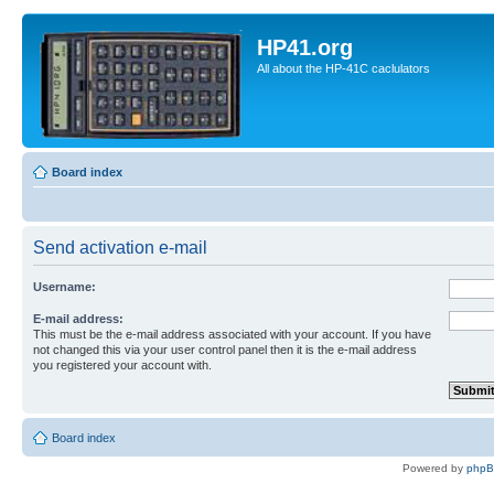
HP41.org
All about the HP-41C caclulators
Board index
Send activation e-mail
Username:
E-mail address:
This must be the e-mail address associated with your account. If you have
not changed this via your user control panel then it is the e-mail address
you registered your account with.
Board index
Powered by
php