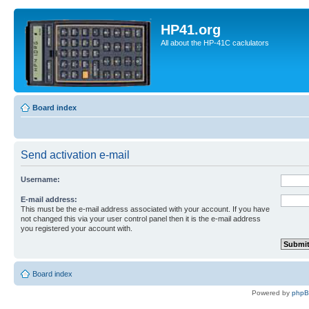
HP41.org
All about the HP-41C caclulators
Board index
Send activation e-mail
Username:
E-mail address:
This must be the e-mail address associated with your account. If you have
not changed this via your user control panel then it is the e-mail address
you registered your account with.
Board index
Powered by
php