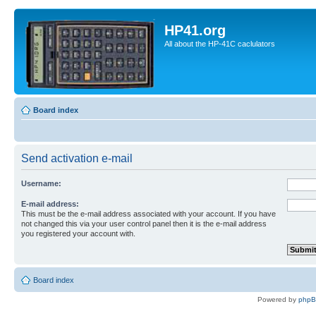
HP41.org
All about the HP-41C caclulators
Board index
Send activation e-mail
Username:
E-mail address:
This must be the e-mail address associated with your account. If you have
not changed this via your user control panel then it is the e-mail address
you registered your account with.
Board index
Powered by
php