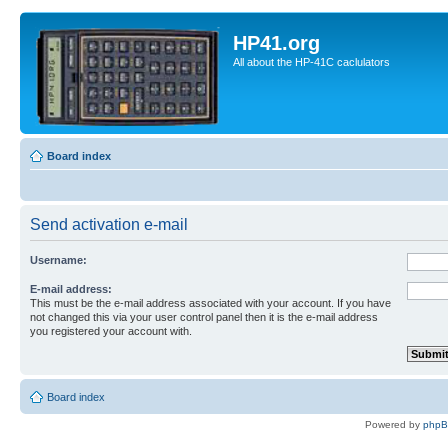
HP41.org
All about the HP-41C caclulators
Board index
Send activation e-mail
Username:
E-mail address:
This must be the e-mail address associated with your account. If you have
not changed this via your user control panel then it is the e-mail address
you registered your account with.
Board index
Powered by
php