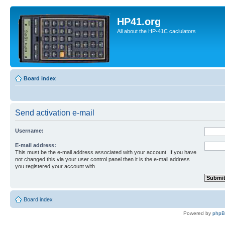
HP41.org
All about the HP-41C caclulators
Board index
Send activation e-mail
Username:
E-mail address:
This must be the e-mail address associated with your account. If you have
not changed this via your user control panel then it is the e-mail address
you registered your account with.
Board index
Powered by
php