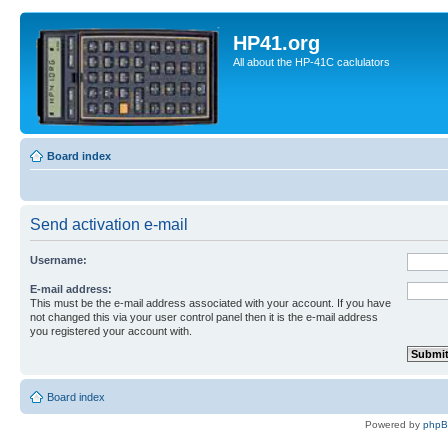
HP41.org
All about the HP-41C caclulators
Board index
Send activation e-mail
Username:
E-mail address:
This must be the e-mail address associated with your account. If you have
not changed this via your user control panel then it is the e-mail address
you registered your account with.
Board index
Powered by
php