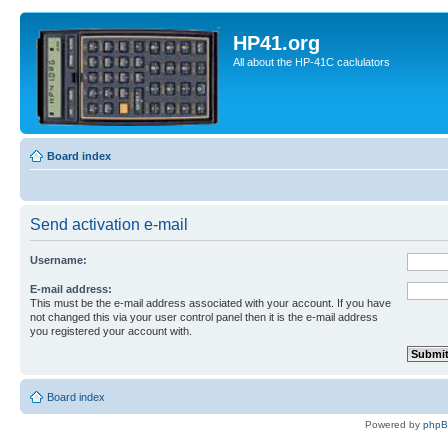
HP41.org
All about the HP-41C caclulators
Board index
Send activation e-mail
Username:
E-mail address:
This must be the e-mail address associated with your account. If you have
not changed this via your user control panel then it is the e-mail address
you registered your account with.
Board index
Powered by
php