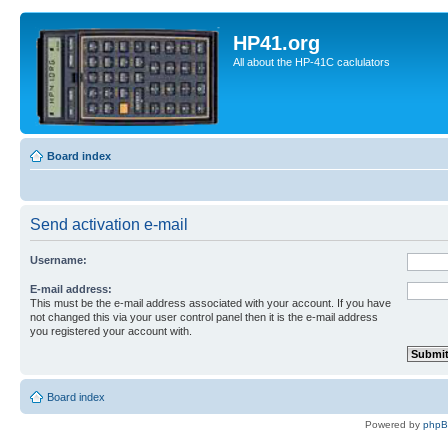
HP41.org
All about the HP-41C caclulators
Board index
Send activation e-mail
Username:
E-mail address:
This must be the e-mail address associated with your account. If you have
not changed this via your user control panel then it is the e-mail address
you registered your account with.
Board index
Powered by
php