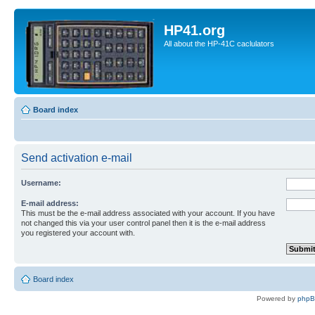
HP41.org
All about the HP-41C caclulators
Board index
Send activation e-mail
Username:
E-mail address:
This must be the e-mail address associated with your account. If you have
not changed this via your user control panel then it is the e-mail address
you registered your account with.
Board index
Powered by
php