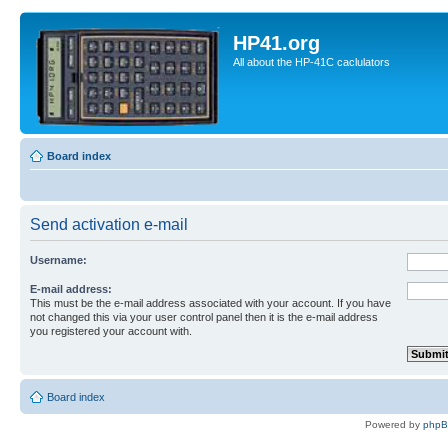
HP41.org
All about the HP-41C caclulators
Board index
Send activation e-mail
Username:
E-mail address:
This must be the e-mail address associated with your account. If you have
not changed this via your user control panel then it is the e-mail address
you registered your account with.
Board index
Powered by
php