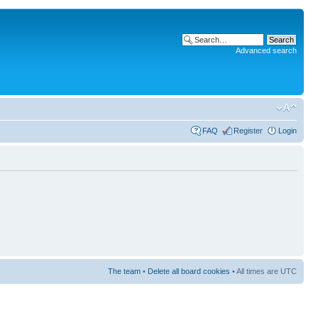
Advanced search
FAQ
Register
Login
The team
•
Delete all board cookies
• All times are UTC