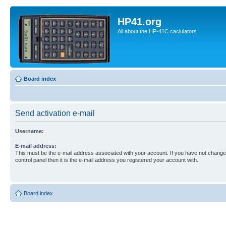
HP41.org
All about the HP-41C caclulators
Board index
Send activation e-mail
Username:
E-mail address:
This must be the e-mail address associated with your account. If you have not changed
control panel then it is the e-mail address you registered your account with.
Board index