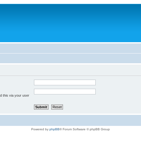
 this via your user
Powered by
phpBB
® Forum Software © phpBB Group