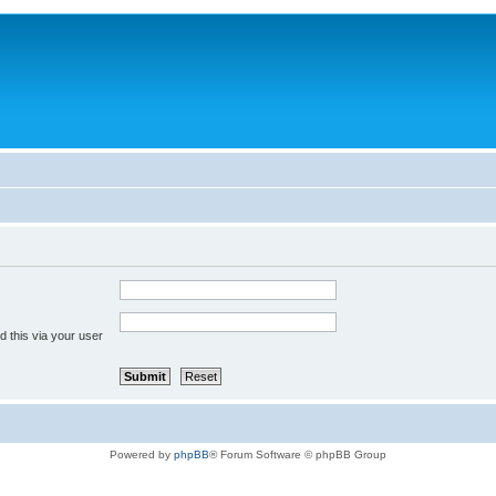
 this via your user
Powered by
phpBB
® Forum Software © phpBB Group