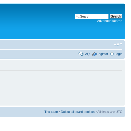
Advanced search
FAQ
Register
Login
The team
•
Delete all board cookies
• All times are UTC