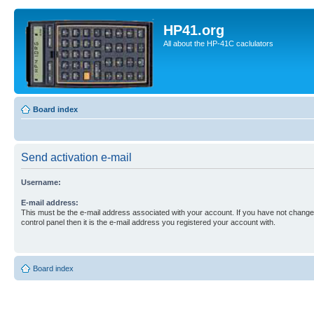
HP41.org
All about the HP-41C caclulators
Board index
Send activation e-mail
Username:
E-mail address:
This must be the e-mail address associated with your account. If you have not changed
control panel then it is the e-mail address you registered your account with.
Board index