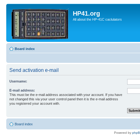
HP41.org
All about the HP-41C caclulators
Board index
Send activation e-mail
Username:
E-mail address:
This must be the e-mail address associated with your account. If you have
not changed this via your user control panel then it is the e-mail address
you registered your account with.
Board index
Powered by
php