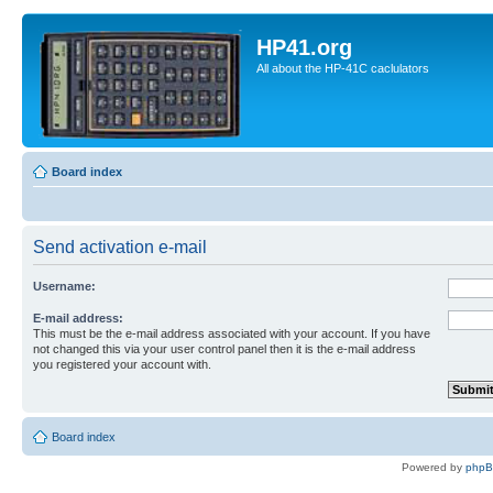
HP41.org
All about the HP-41C caclulators
Board index
Send activation e-mail
Username:
E-mail address:
This must be the e-mail address associated with your account. If you have
not changed this via your user control panel then it is the e-mail address
you registered your account with.
Board index
Powered by
php