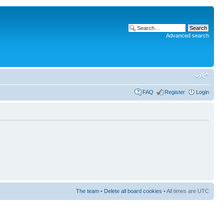
Advanced search
FAQ
Register
Login
The team
•
Delete all board cookies
• All times are UTC