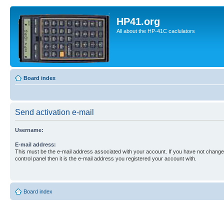
HP41.org
All about the HP-41C caclulators
Board index
Send activation e-mail
Username:
E-mail address:
This must be the e-mail address associated with your account. If you have not changed
control panel then it is the e-mail address you registered your account with.
Board index