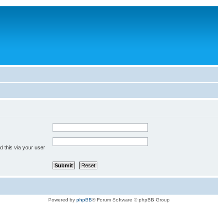
 this via your user
Powered by
phpBB
® Forum Software © phpBB Group