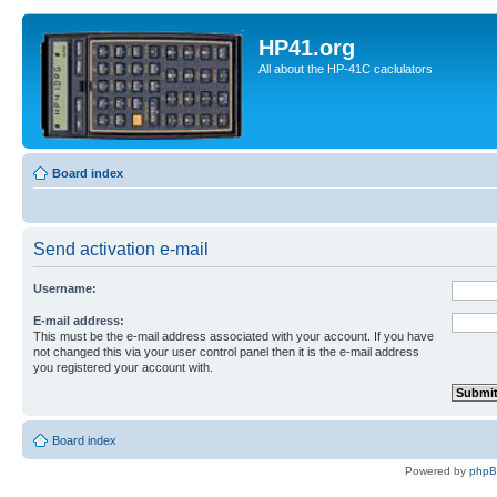
HP41.org
All about the HP-41C caclulators
Board index
Send activation e-mail
Username:
E-mail address:
This must be the e-mail address associated with your account. If you have
not changed this via your user control panel then it is the e-mail address
you registered your account with.
Board index
Powered by
php