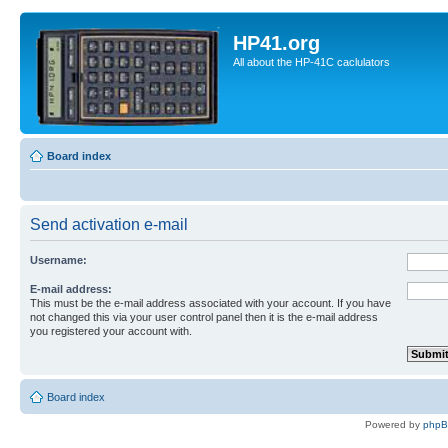
HP41.org
All about the HP-41C caclulators
Board index
Send activation e-mail
Username:
E-mail address:
This must be the e-mail address associated with your account. If you have
not changed this via your user control panel then it is the e-mail address
you registered your account with.
Board index
Powered by
php