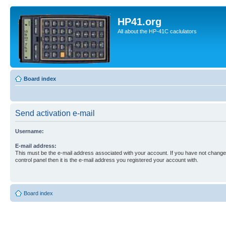
HP41.org
All about the HP-41C caclulators
Board index
Send activation e-mail
Username:
E-mail address:
This must be the e-mail address associated with your account. If you have not changed
control panel then it is the e-mail address you registered your account with.
Board index