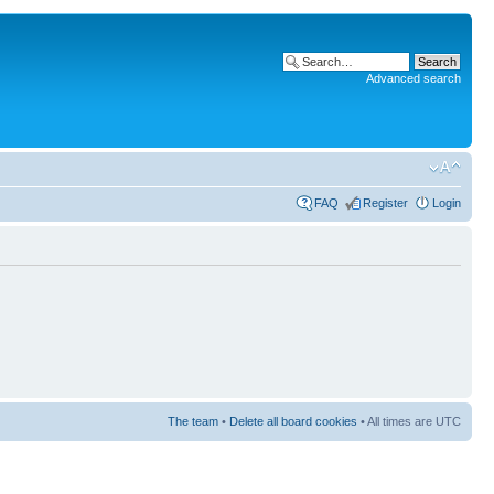
Advanced search
FAQ
Register
Login
The team
•
Delete all board cookies
• All times are UTC