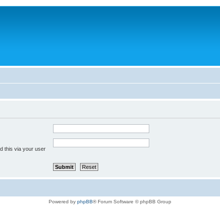
 this via your user
Powered by
phpBB
® Forum Software © phpBB Group