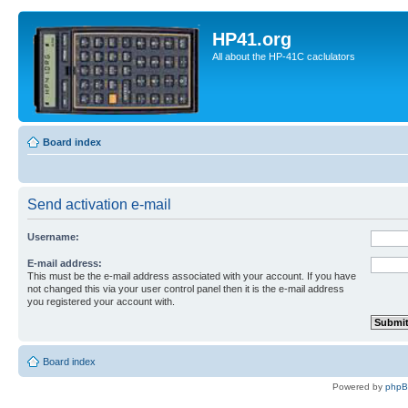
HP41.org
All about the HP-41C caclulators
Board index
Send activation e-mail
Username:
E-mail address:
This must be the e-mail address associated with your account. If you have
not changed this via your user control panel then it is the e-mail address
you registered your account with.
Board index
Powered by
php