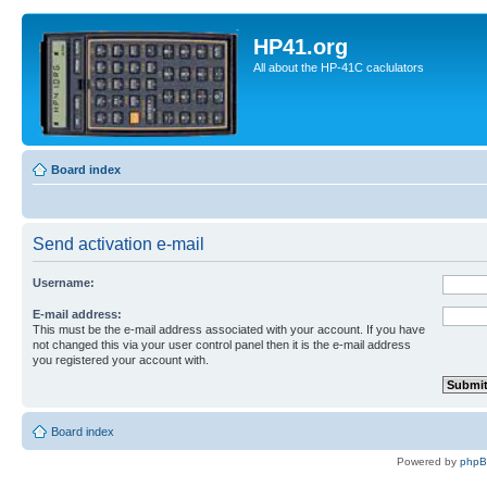
HP41.org
All about the HP-41C caclulators
Board index
Send activation e-mail
Username:
E-mail address:
This must be the e-mail address associated with your account. If you have
not changed this via your user control panel then it is the e-mail address
you registered your account with.
Board index
Powered by
php