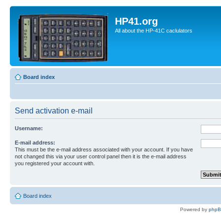
HP41.org
All about the HP-41C caclulators
Board index
Send activation e-mail
Username:
E-mail address:
This must be the e-mail address associated with your account. If you have
not changed this via your user control panel then it is the e-mail address
you registered your account with.
Board index
Powered by
php