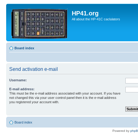
HP41.org
All about the HP-41C caclulators
Board index
Send activation e-mail
Username:
E-mail address:
This must be the e-mail address associated with your account. If you have
not changed this via your user control panel then it is the e-mail address
you registered your account with.
Board index
Powered by
php