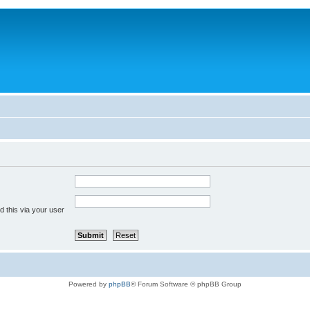
 this via your user
Powered by
phpBB
® Forum Software © phpBB Group