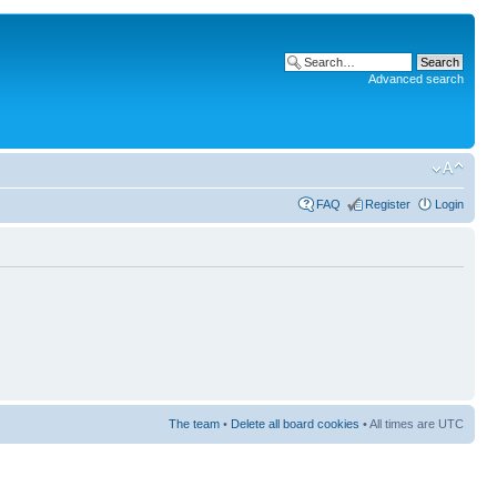
Advanced search
FAQ
Register
Login
The team
•
Delete all board cookies
• All times are UTC