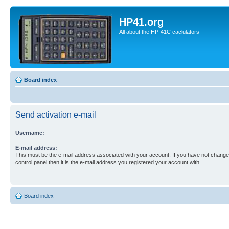
HP41.org
All about the HP-41C caclulators
Board index
Send activation e-mail
Username:
E-mail address:
This must be the e-mail address associated with your account. If you have not changed
control panel then it is the e-mail address you registered your account with.
Board index