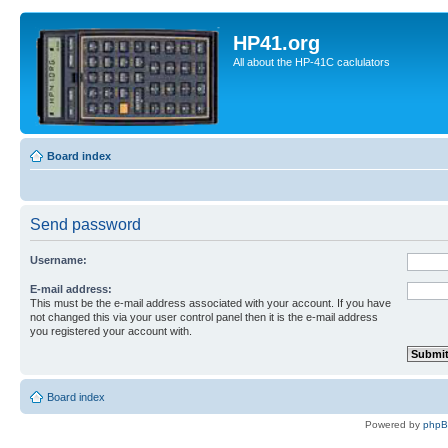
HP41.org
All about the HP-41C caclulators
Board index
Send password
Username:
E-mail address:
This must be the e-mail address associated with your account. If you have
not changed this via your user control panel then it is the e-mail address
you registered your account with.
Board index
Powered by
php