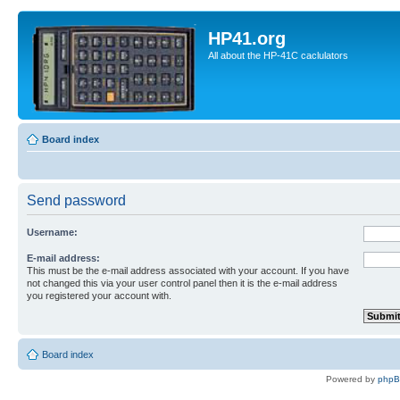
HP41.org
All about the HP-41C caclulators
Board index
Send password
Username:
E-mail address:
This must be the e-mail address associated with your account. If you have
not changed this via your user control panel then it is the e-mail address
you registered your account with.
Board index
Powered by
php