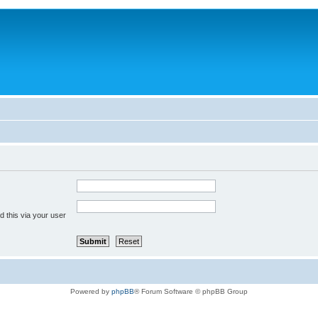
 this via your user
Powered by
phpBB
® Forum Software © phpBB Group