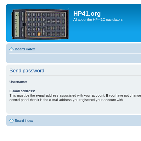
HP41.org
All about the HP-41C caclulators
Board index
Send password
Username:
E-mail address:
This must be the e-mail address associated with your account. If you have not changed
control panel then it is the e-mail address you registered your account with.
Board index