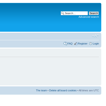
Advanced search
FAQ
Register
Login
The team
•
Delete all board cookies
• All times are UTC