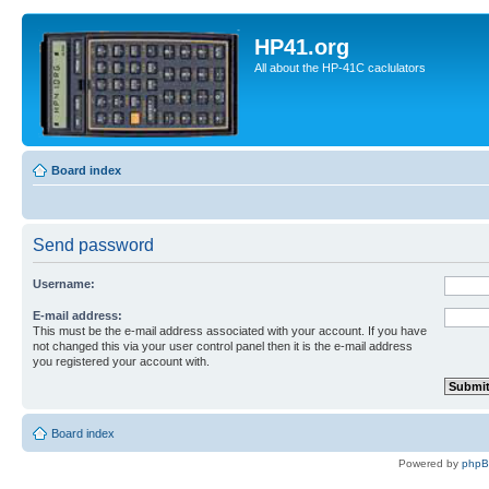
HP41.org
All about the HP-41C caclulators
Board index
Send password
Username:
E-mail address:
This must be the e-mail address associated with your account. If you have
not changed this via your user control panel then it is the e-mail address
you registered your account with.
Board index
Powered by
php