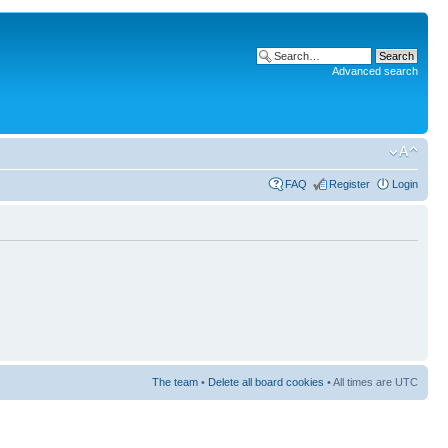
Advanced search
FAQ
Register
Login
The team
•
Delete all board cookies
• All times are UTC