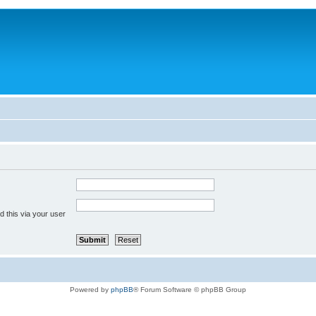
 this via your user
Powered by
phpBB
® Forum Software © phpBB Group