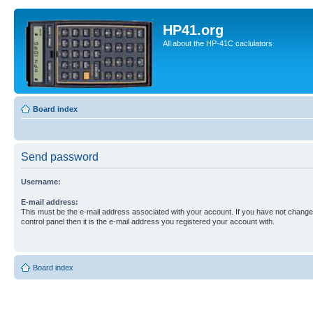
HP41.org
All about the HP-41C caclulators
Board index
Send password
Username:
E-mail address:
This must be the e-mail address associated with your account. If you have not changed
control panel then it is the e-mail address you registered your account with.
Board index