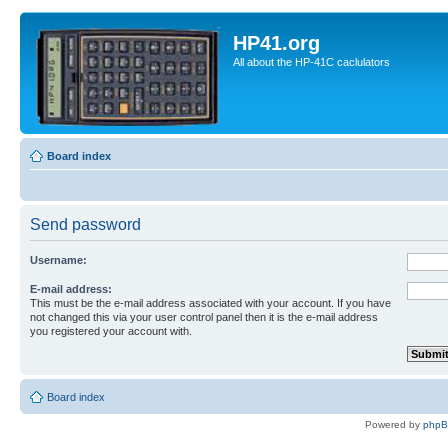
HP41.org
All about the HP-41C caclulators
Board index
Send password
Username:
E-mail address:
This must be the e-mail address associated with your account. If you have
not changed this via your user control panel then it is the e-mail address
you registered your account with.
Board index
Powered by
php