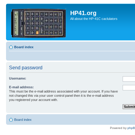
HP41.org
All about the HP-41C caclulators
Board index
Send password
Username:
E-mail address:
This must be the e-mail address associated with your account. If you have
not changed this via your user control panel then it is the e-mail address
you registered your account with.
Board index
Powered by
php