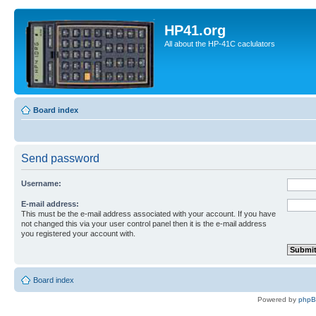
HP41.org
All about the HP-41C caclulators
Board index
Send password
Username:
E-mail address:
This must be the e-mail address associated with your account. If you have
not changed this via your user control panel then it is the e-mail address
you registered your account with.
Board index
Powered by
php