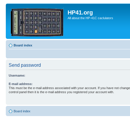
HP41.org
All about the HP-41C caclulators
Board index
Send password
Username:
E-mail address:
This must be the e-mail address associated with your account. If you have not changed
control panel then it is the e-mail address you registered your account with.
Board index