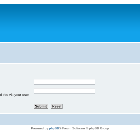
 this via your user
Powered by
phpBB
® Forum Software © phpBB Group