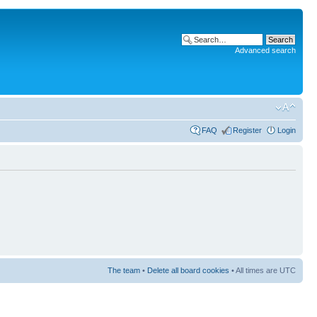
Advanced search
FAQ
Register
Login
The team
•
Delete all board cookies
• All times are UTC