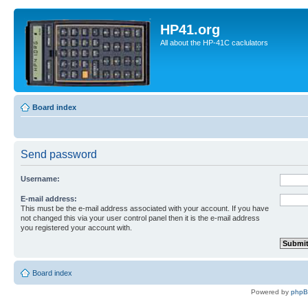
HP41.org
All about the HP-41C caclulators
Board index
Send password
Username:
E-mail address:
This must be the e-mail address associated with your account. If you have
not changed this via your user control panel then it is the e-mail address
you registered your account with.
Board index
Powered by
php